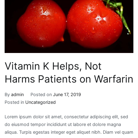
Vitamin K Helps, Not
Harms Patients on Warfarin
By
admin
Posted on
June 17, 2019
Posted in
Uncategorized
Lorem ipsum dolor sit amet, consectetur adipiscing elit, sed
do eiusmod tempor incididunt ut labore et dolore magna
aliqua. Turpis egestas integer eget aliquet nibh. Diam vel quam