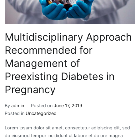
Multidisciplinary Approach
Recommended for
Management of
Preexisting Diabetes in
Pregnancy
By
admin
Posted on
June 17, 2019
Posted in
Uncategorized
Lorem ipsum dolor sit amet, consectetur adipiscing elit, sed
do eiusmod tempor incididunt ut labore et dolore magna