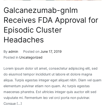
Galcanezumab-gnlm
Receives FDA Approval for
Episodic Cluster
Headaches
By
admin
Posted on
June 17, 2019
Posted in
Uncategorized
Lorem ipsum dolor sit amet, consectetur adipiscing elit, sed
do eiusmod tempor incididunt ut labore et dolore magna
aliqua. Turpis egestas integer eget aliquet nibh. Diam vel quam
elementum pulvinar etiam non quam. Ac turpis egestas
maecenas pharetra. Est ultricies integer quis auctor elit sed
vulputate mi. Fermentum leo vel orci porta non pulvinar.
Congue […]