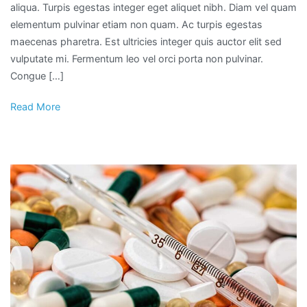
aliqua. Turpis egestas integer eget aliquet nibh. Diam vel quam
elementum pulvinar etiam non quam. Ac turpis egestas
maecenas pharetra. Est ultricies integer quis auctor elit sed
vulputate mi. Fermentum leo vel orci porta non pulvinar.
Congue […]
Read More