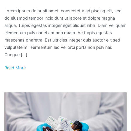
Lorem ipsum dolor sit amet, consectetur adipiscing elit, sed
do eiusmod tempor incididunt ut labore et dolore magna
aliqua. Turpis egestas integer eget aliquet nibh. Diam vel quam
elementum pulvinar etiam non quam. Ac turpis egestas
maecenas pharetra. Est ultricies integer quis auctor elit sed
vulputate mi. Fermentum leo vel orci porta non pulvinar.
Congue […]
Read More