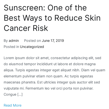
Sunscreen: One of the
Best Ways to Reduce Skin
Cancer Risk
By
admin
Posted on
June 17, 2019
Posted in
Uncategorized
Lorem ipsum dolor sit amet, consectetur adipiscing elit, sed
do eiusmod tempor incididunt ut labore et dolore magna
aliqua. Turpis egestas integer eget aliquet nibh. Diam vel quam
elementum pulvinar etiam non quam. Ac turpis egestas
maecenas pharetra. Est ultricies integer quis auctor elit sed
vulputate mi. Fermentum leo vel orci porta non pulvinar.
Congue […]
Read More