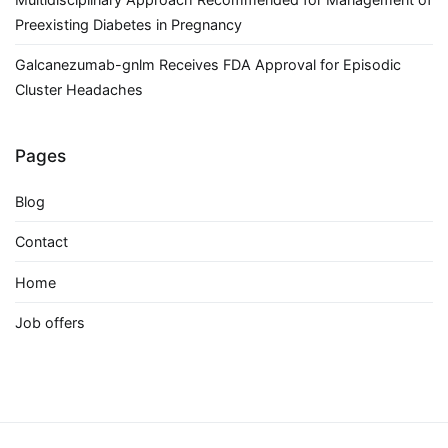
Preexisting Diabetes in Pregnancy
Galcanezumab-gnlm Receives FDA Approval for Episodic
Cluster Headaches
Pages
Blog
Contact
Home
Job offers