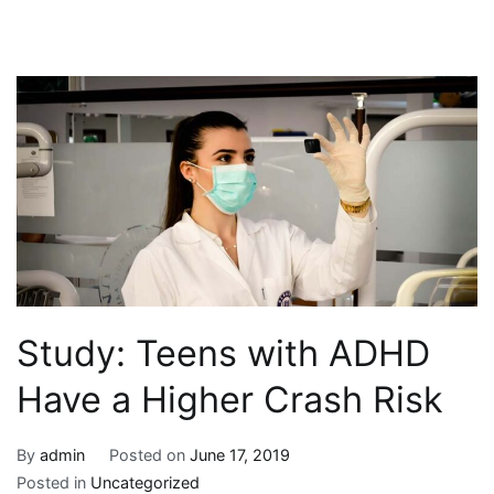
Study: Teens with ADHD
Have a Higher Crash Risk
By
admin
Posted on
June 17, 2019
Posted in
Uncategorized