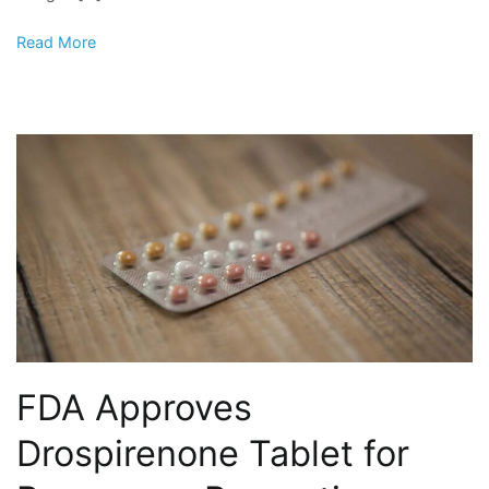
Read More
FDA Approves
Drospirenone Tablet for