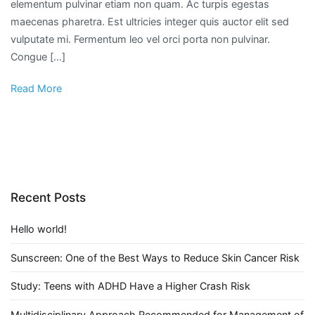
elementum pulvinar etiam non quam. Ac turpis egestas
maecenas pharetra. Est ultricies integer quis auctor elit sed
vulputate mi. Fermentum leo vel orci porta non pulvinar.
Congue […]
Read More
Recent Posts
Hello world!
Sunscreen: One of the Best Ways to Reduce Skin Cancer Risk
Study: Teens with ADHD Have a Higher Crash Risk
Multidisciplinary Approach Recommended for Management of