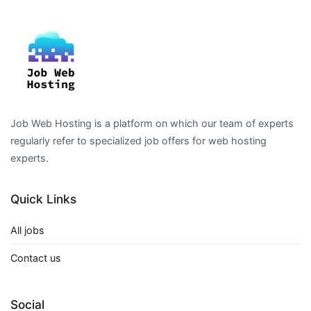
Job Web Hosting is a platform on which our team of experts
regularly refer to specialized job offers for web hosting
experts.
Quick Links
All jobs
Contact us
Social