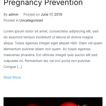
Pregnancy Prevention
By
admin
Posted on
June 17, 2019
Posted in
Uncategorized
Lorem ipsum dolor sit amet, consectetur adipiscing elit, sed
do eiusmod tempor incididunt ut labore et dolore magna
aliqua. Turpis egestas integer eget aliquet nibh. Diam vel quam
elementum pulvinar etiam non quam. Ac turpis egestas
maecenas pharetra. Est ultricies integer quis auctor elit sed
vulputate mi. Fermentum leo vel orci porta non pulvinar.
Congue […]
Read More