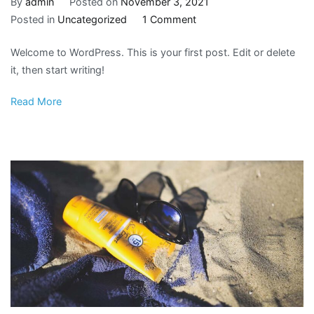
By
admin
Posted on
November 3, 2021
on
Posted in
Uncategorized
1 Comment
Hello
Welcome to WordPress. This is your first post. Edit or delete
world!
it, then start writing!
Read More