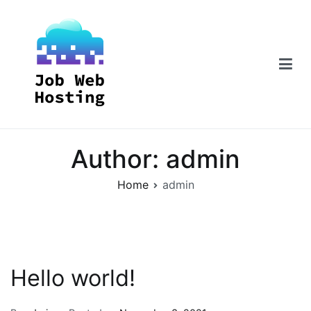
Skip
to
content
Job Web Hosting
Author:
admin
Home
admin
Hello world!